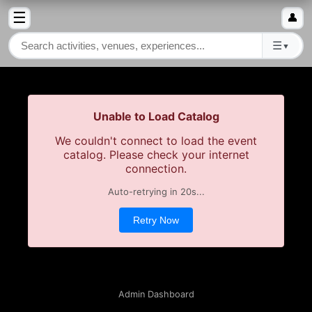
☰
👤
☰
▼
Unable to Load Catalog
We couldn't connect to load the event
catalog. Please check your internet
connection.
Auto-retrying in
20
s...
Retry Now
Admin Dashboard