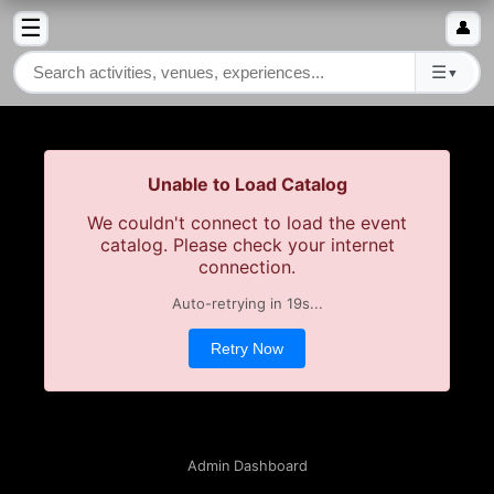
☰
👤
☰
▼
Unable to Load Catalog
We couldn't connect to load the event
catalog. Please check your internet
connection.
Auto-retrying in
19
s...
Retry Now
Admin Dashboard