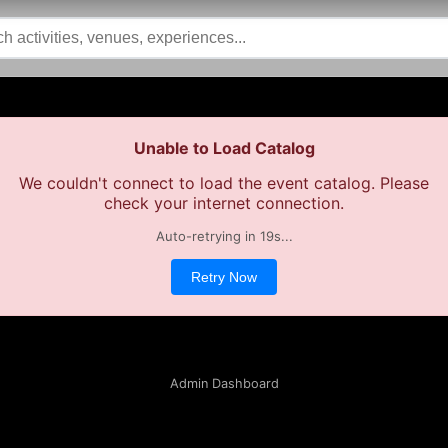
Unable to Load Catalog
We couldn't connect to load the event catalog. Please
check your internet connection.
Auto-retrying in
19
s...
Retry Now
Admin Dashboard