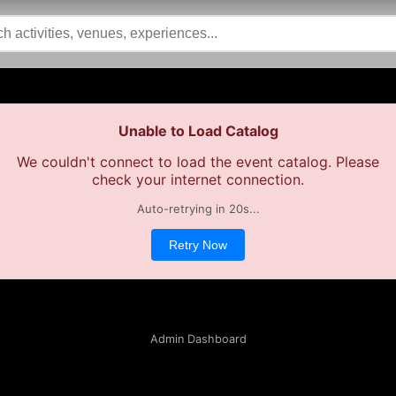
Unable to Load Catalog
We couldn't connect to load the event catalog. Please
check your internet connection.
Auto-retrying in
19
s...
Retry Now
Admin Dashboard