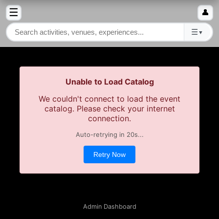
☰
👤
☰
▼
Unable to Load Catalog
We couldn't connect to load the event
catalog. Please check your internet
connection.
Auto-retrying in
20
s...
Retry Now
Admin Dashboard