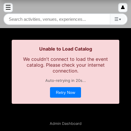
☰
👤
☰
▼
Unable to Load Catalog
We couldn't connect to load the event
catalog. Please check your internet
connection.
Auto-retrying in
19
s...
Retry Now
Admin Dashboard