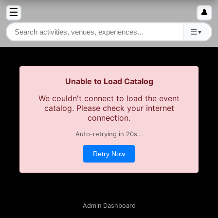
☰
👤
☰
▼
Unable to Load Catalog
We couldn't connect to load the event
catalog. Please check your internet
connection.
Auto-retrying in
20
s...
Retry Now
Admin Dashboard