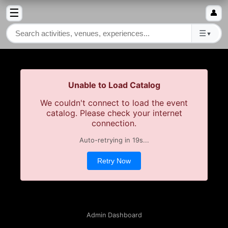
☰
👤
☰
▼
Unable to Load Catalog
We couldn't connect to load the event
catalog. Please check your internet
connection.
Auto-retrying in
19
s...
Retry Now
Admin Dashboard