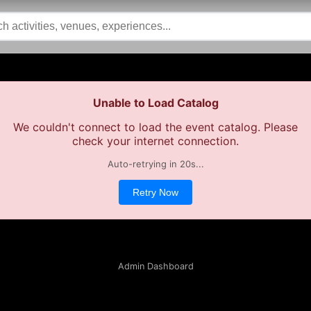
Unable to Load Catalog
We couldn't connect to load the event catalog. Please
check your internet connection.
Auto-retrying in
20
s...
Retry Now
Admin Dashboard