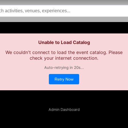
Unable to Load Catalog
We couldn't connect to load the event catalog. Please
check your internet connection.
Auto-retrying in
20
s...
Retry Now
Admin Dashboard