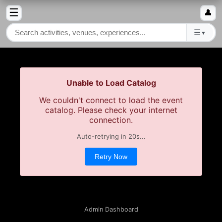
☰
👤
☰
▼
Unable to Load Catalog
We couldn't connect to load the event
catalog. Please check your internet
connection.
Auto-retrying in
19
s...
Retry Now
Admin Dashboard