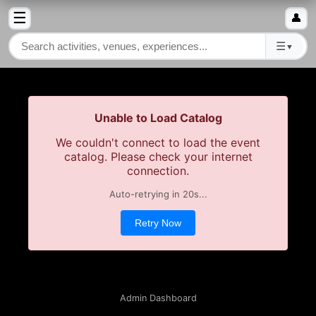
☰
👤
☰
▼
Unable to Load Catalog
We couldn't connect to load the event
catalog. Please check your internet
connection.
Auto-retrying in
19
s...
Retry Now
Admin Dashboard