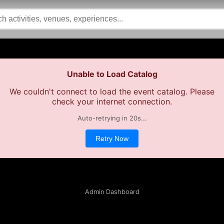
Unable to Load Catalog
We couldn't connect to load the event catalog. Please
check your internet connection.
Auto-retrying in
19
s...
Retry Now
Admin Dashboard