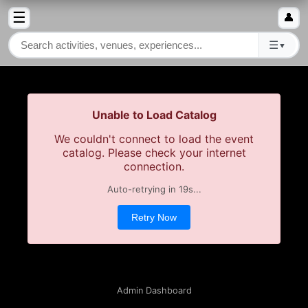
☰
👤
☰
▼
Unable to Load Catalog
We couldn't connect to load the event
catalog. Please check your internet
connection.
Auto-retrying in
19
s...
Retry Now
Admin Dashboard