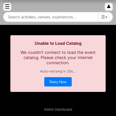
☰
👤
☰
▼
Unable to Load Catalog
We couldn't connect to load the event
catalog. Please check your internet
connection.
Auto-retrying in
20
s...
Retry Now
Admin Dashboard